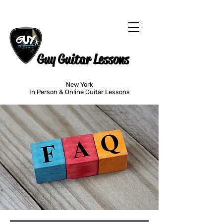
Guy Guitar Lessons
New York
In Person & Online Guitar Lessons