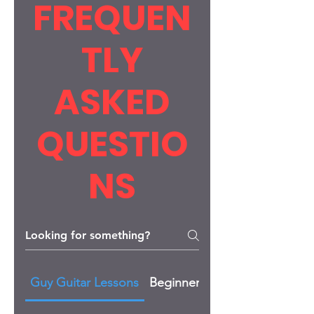
FREQUEN
TLY
ASKED
QUESTIO
NS
Guy Guitar Lessons
Beginner Lessons