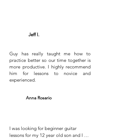
also learns songs that he may not 
is why I made the decision to send my
know, but I want to learn, even if the 
son to take guitar lessons with Guy.
song is not really his taste. I see no 
Thanks for the great work you do!
reason to not take guitar lessons from 
Guy. I have not one criticism to make.
Jeff I.
Guy has really taught me how to
practice better so our time together is
more productive. I highly recommend
him for lessons to novice and
experienced.
Anna Rosario
I was looking for beginner guitar 
lessons for my 12 year old son and I 