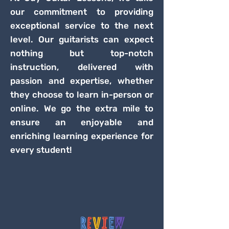
our commitment to providing
exceptional service to the next
level. Our guitarists can expect
nothing but top-notch
instruction, delivered with
passion and expertise, whether
they choose to learn in-person or
online. We go the extra mile to
ensure an enjoyable and
enriching learning experience for
every student!