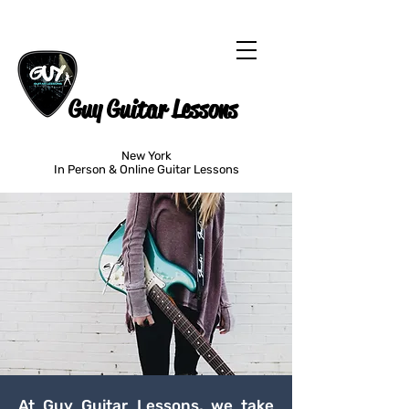
Guy Guitar Lessons
New York
In Person & Online Guitar Lessons
At Guy Guitar Lessons, we take