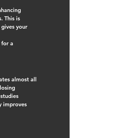
nhancing 
 This is 
 gives your 
for a 
ates almost all 
losing 
 studies 
ly improves 