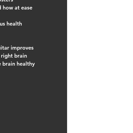
d how at ease 
us health 
uitar improves 
 right brain 
e brain healthy 