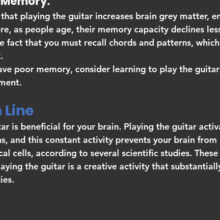
ves Memory.
that playing the guitar increases brain grey matter, e
, as people age, their memory capacity declines less.
 fact that you must recall chords and patterns, which
.
ave poor memory, consider learning to play the guitar 
ment.
Line 
ar is beneficial for your brain. Playing the guitar activ
ns, and this constant activity prevents your brain from 
l cells, according to several scientific studies. These
ying the guitar is a creative activity that substantial
ies.