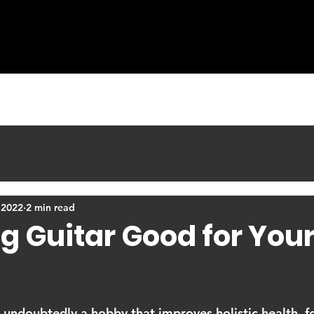
COURSES
LEARNING MATERIALS
BLOG
 2022
2 min read
ng Guitar Good for You
s undoubtedly a hobby that improves holistic health, fo