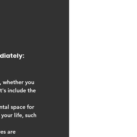
diately:
d, whether you 
's include the 
ntal space for 
your life, such 
ves are 