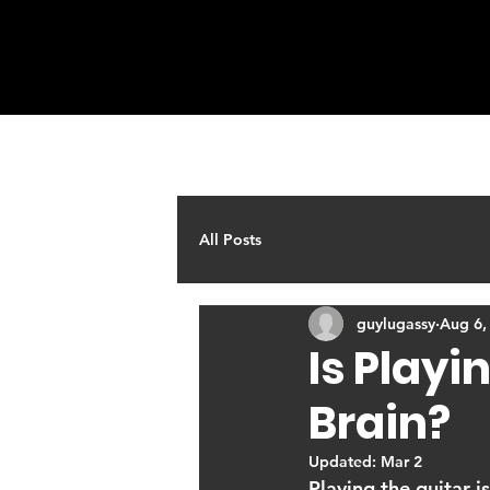
HOME
ABOUT
Q & A
All Posts
guylugassy
Aug 6,
Is Playi
Brain?
Updated:
Mar 2
Playing the guitar i