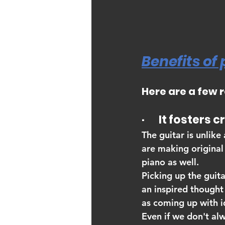
Benefits of 
Here are a few 
·       It fosters 
The guitar is unlike
are making original 
piano as well.
Picking up the guit
an inspired thought 
as coming up with id
Even if we don't alw