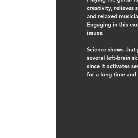
creativity, relieves
and relaxed musicia
Engaging in this ex
issues.
Science shows that p
several left-brain s
since it activates s
for a long time and