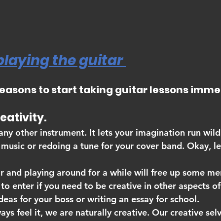
playing the guitar 
reasons to start taking guitar lessons imme
creativity.
 any other instrument. It lets your imagination run wil
music or redoing a tune for your cover band. Okay, let
ar and playing around for a while will free up some me
to enter if you need to be creative in other aspects of 
eas for your boss or writing an essay for school.
ays feel it, we are naturally creative. Our creative sel