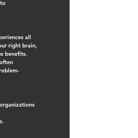
to 
periences all 
ur right brain, 
o benefits. 
often 
problem-
 organizations 
 
e.