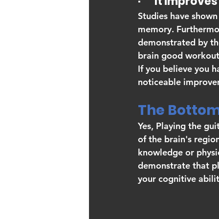
·       It impro
Studies have shown 
memory. Furthermore
demonstrated by the
brain good workout
If you believe you h
noticeable improve
The Bottom 
Yes, Playing the guit
of the brain's regio
knowledge or physica
demonstrate that pla
your cognitive abilit