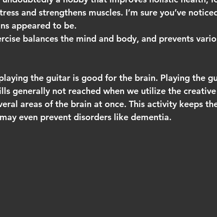
 stress and strengthens muscles. I’m sure you’ve notice
ns appeared to be. 
ercise balances the mind and body, and prevents vario
laying the guitar is good for the brain. Playing the g
kills generally not reached when we utilize the creative
everal areas of the brain at once. This activity keeps th
 may even prevent disorders like dementia.