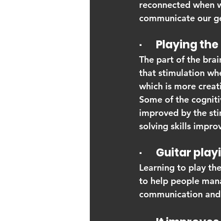
reconnected when we 
communicate our gen
·       Playing 
The part of the brai
that stimulation whe
which is more creati
Some of the cognitiv
improved by the sti
solving skills impro
·       Guitar pl
Learning to play the
to help people mana
communication and m