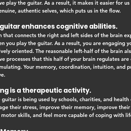
play the guitar. As a result, it makes it easier for us 
uine, authentic selves, which puts us in the flow.
the guitar enhances cognitive abilities.
n that connects the right and left sides of the brain ex
n you play the guitar. As a result, you are engaging yo
vely oriented. The reasonable left-half of the brain als
e processes that this half of your brain regulates are 
mulating. Your memory, coordination, intuition, and 
ve.
aying is a therapeutic activity.
 guitar is being used by schools, charities, and health
ge their stress, improve their memory, improve their
otor skills, and feel more capable of coping with lif